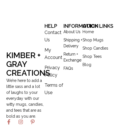
HELP
INFORMATION
QUICK LINKS
About Us
Home
Contact
Us
Shipping +
Shop Mugs
Delivery
Shop Candles
My
KIMBER +
Return +
Shop Tees
Account
Exchange
GRAY
Blog
Privacy
FAQs
CREATIONS
Policy
We’re here to add a
Terms of
little sass and a lot
Use
of laughs to your
everyday with our
witty mugs, candles,
and tees that are as
bold as you are.
F
I
P
a
n
i