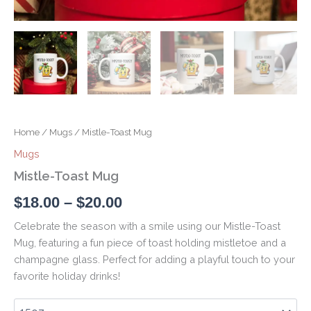
Home
/
Mugs
/ Mistle-Toast Mug
Mugs
Mistle-Toast Mug
$
18.00
–
$
20.00
Celebrate the season with a smile using our Mistle-Toast
Mug, featuring a fun piece of toast holding mistletoe and a
champagne glass. Perfect for adding a playful touch to your
favorite holiday drinks!