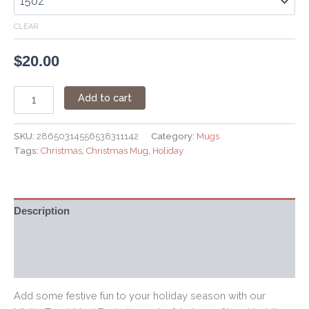
CLEAR
$
20.00
Add to cart
SKU:
28650314556538311142
Category:
Mugs
Tags:
Christmas
,
Christmas Mug
,
Holiday
Description
Additional information
Reviews (0)
Add some festive fun to your holiday season with our