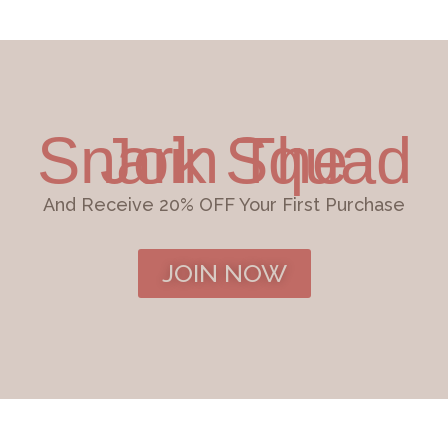
Join The Snark Squad
And Receive 20% OFF Your First Purchase
JOIN NOW