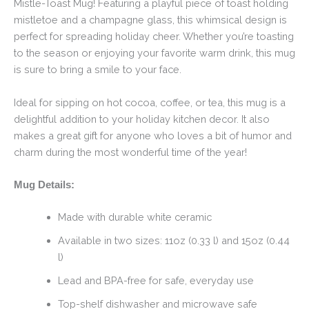
Mistle-Toast Mug! Featuring a playful piece of toast holding
mistletoe and a champagne glass, this whimsical design is
perfect for spreading holiday cheer. Whether you’re toasting
to the season or enjoying your favorite warm drink, this mug
is sure to bring a smile to your face.
Ideal for sipping on hot cocoa, coffee, or tea, this mug is a
delightful addition to your holiday kitchen decor. It also
makes a great gift for anyone who loves a bit of humor and
charm during the most wonderful time of the year!
Mug Details:
Made with durable white ceramic
Available in two sizes: 11oz (0.33 l) and 15oz (0.44
l)
Lead and BPA-free for safe, everyday use
Top-shelf dishwasher and microwave safe