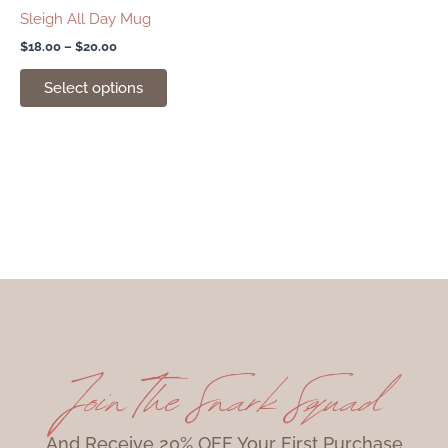
chosen
Sleigh All Day Mug
on
$
18.00
–
$
20.00
the
product
Select options
page
Join The Snark Squad
And Receive 20% OFF Your First Purchase