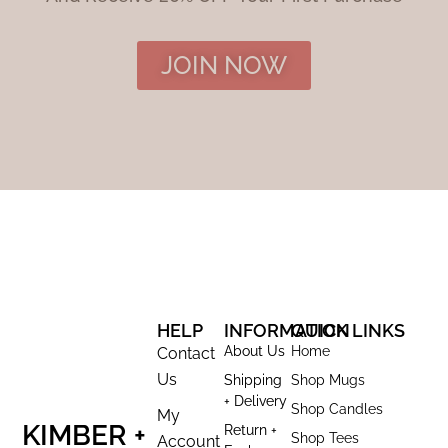
JOIN NOW
HELP
INFORMATION
QUICK LINKS
About Us
Home
Contact
Us
Shipping
Shop Mugs
+ Delivery
Shop Candles
My
KIMBER +
Return +
Shop Tees
Account