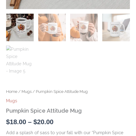
Home
/
Mugs
/ Pumpkin Spice Attitude Mug
Mugs
Pumpkin Spice Attitude Mug
$
18.00
–
$
20.00
Add a splash of sass to your fall with our “Pumpkin Spice