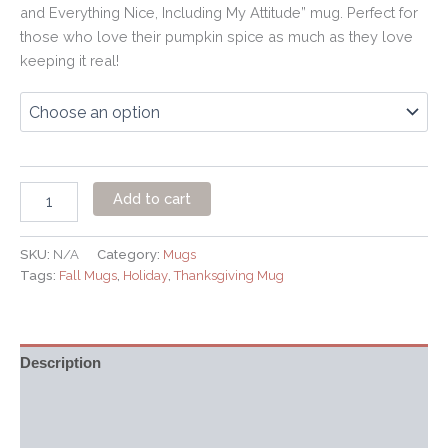
and Everything Nice, Including My Attitude” mug. Perfect for
those who love their pumpkin spice as much as they love
keeping it real!
Add to cart
SKU:
N/A
Category:
Mugs
Tags:
Fall Mugs
,
Holiday
,
Thanksgiving Mug
Description
Additional information
Reviews (0)