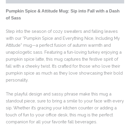
Pumpkin Spice & Attitude Mug: Sip into Fall with a Dash
of Sass
Step into the season of cozy sweaters and falling leaves
with our “Pumpkin Spice and Everything Nice, Including My
Attitude” mug—a perfect fusion of autumn warmth and
unapologetic sass. Featuring a fun-loving turkey enjoying a
pumpkin spice latte, this mug captures the festive spirit of
fall with a cheeky twist. It’s crafted for those who love their
pumpkin spice as much as they love showcasing their bold
personality.
The playful design and sassy phrase make this mug a
standout piece, sure to bring a smile to your face with every
sip. Whether it’s gracing your kitchen counter or adding a
touch of fun to your office desk, this mug is the perfect
companion for all your favorite fall beverages.