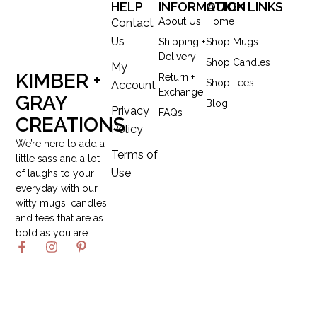
HELP
INFORMATION
QUICK LINKS
About Us
Home
Contact
Us
Shipping +
Shop Mugs
Delivery
Shop Candles
My
KIMBER +
Return +
Shop Tees
Account
Exchange
GRAY
Blog
Privacy
FAQs
CREATIONS
Policy
We’re here to add a
Terms of
little sass and a lot
Use
of laughs to your
everyday with our
witty mugs, candles,
and tees that are as
bold as you are.
F
I
P
a
n
i
c
s
n
e
t
t
b
a
e
o
g
r