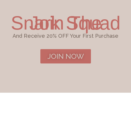
Join The Snark Squad
And Receive 20% OFF Your First Purchase
JOIN NOW