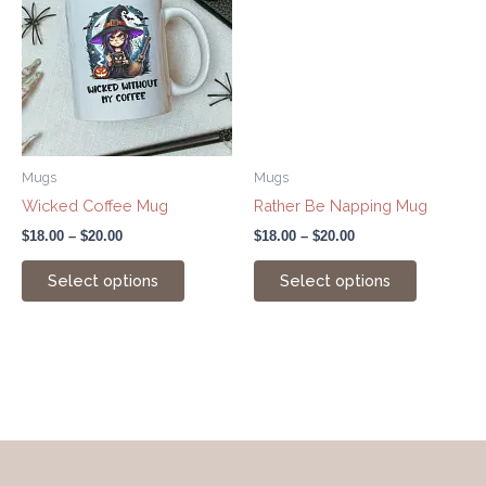
has
has
through
through
$20.00
$20.00
multiple
multiple
variants.
variants.
The
The
options
options
may
may
be
be
Mugs
Mugs
chosen
chosen
Wicked Coffee Mug
Rather Be Napping Mug
on
on
$
18.00
–
$
20.00
$
18.00
–
$
20.00
the
the
product
product
Select options
Select options
page
page