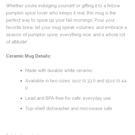
Whether you’re indulging yourself or gifting it to a fellow
pumpkin spice lover who keeps it real, this mug is the
perfect way to spice up your fall mornings. Pour your
favorite brew, let your mug speak volumes, and embrace a
season of pumpkin spice, everything nice, and a whole lot
of attitude!
Ceramic Mug Details:
Made with durable white ceramic
Available in two sizes: 11oz (0.33 l) and 15oz (0.44
l)
Lead and BPA-free for safe, everyday use
Top-shelf dishwasher and microwave safe